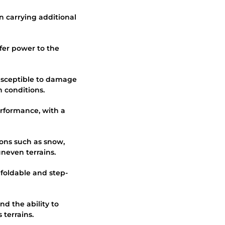
en carrying additional
sfer power to the
susceptible to damage
 conditions.
erformance, with a
tions such as snow,
neven terrains.
g foldable and step-
d the ability to
 terrains.