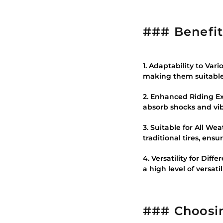
### Benefits
1. Adaptability to Var
making them suitable 
2. Enhanced Riding Ex
absorb shocks and vibr
3. Suitable for All W
traditional tires, ens
4. Versatility for Diff
a high level of versatil
### Choosin