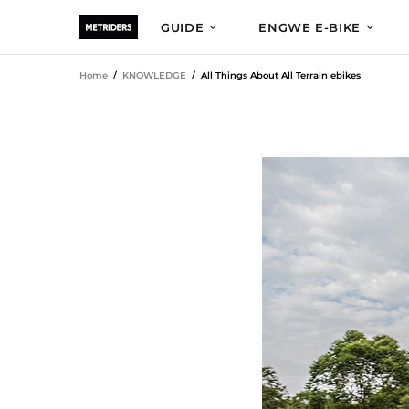
GUIDE
ENGWE E-BIKE
Home
KNOWLEDGE
All Things About All Terrain ebikes