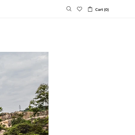
Cart (0)