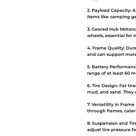
2. Payload Capacity: A
items like camping ge
3. Geared Hub Motors:
wheels, essential for 
4. Frame Quality: Dur
and can support more
5. Battery Performance
range of at least 60 m
6. Tire Design: Fat ti
mud, and sand. They o
7. Versatility in Fram
through frames, cateri
8. Suspension and Tir
adjust tire pressure f