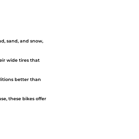
mud, sand, and snow,
ir wide tires that
itions better than
use, these bikes offer