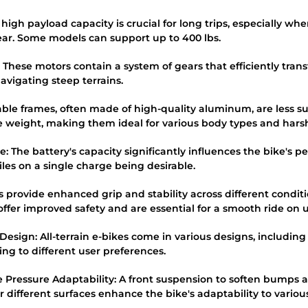
 high payload capacity is crucial for long trips, especially wh
ar. Some models can support up to 400 lbs.
 These motors contain a system of gears that efficiently tran
navigating steep terrains.
able frames, often made of high-quality aluminum, are less 
 weight, making them ideal for various body types and harsh
: The battery's capacity significantly influences the bike's p
iles on a single charge being desirable.
res provide enhanced grip and stability across different condi
ffer improved safety and are essential for a smooth ride on u
e Design: All-terrain e-bikes come in various designs, includin
ng to different user preferences.
e Pressure Adaptability: A front suspension to soften bumps an
or different surfaces enhance the bike's adaptability to various