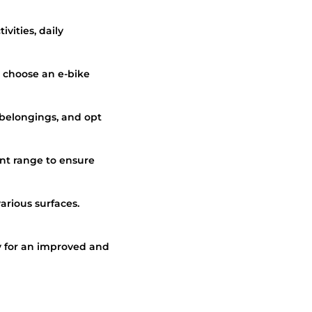
vities, daily
, choose an e-bike
 belongings, and opt
ent range to ensure
various surfaces.
 for an improved and