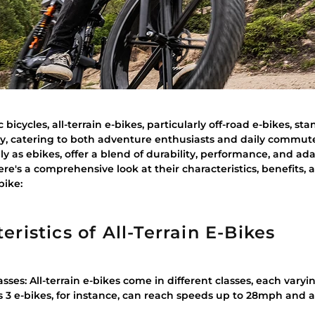
c bicycles, all-terrain e-bikes, particularly off-road e-bikes, st
ity, catering to both adventure enthusiasts and daily commute
ly as ebikes, offer a blend of durability, performance, and ada
re's a comprehensive look at their characteristics, benefits, a
bike:
ristics of All-Terrain E-Bikes
sses: All-terrain e-bikes come in different classes, each vary
ss 3 e-bikes, for instance, can reach speeds up to 28mph and a