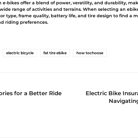
n e-bikes offer a blend of power, veratility, and durability, m
 wide range of activities and terrains. When selecting an ebike
r type, frame quality, battery life, and tire design to find a m
nd riding preferences.
electric bicycle
fat tire ebike
how tochoose
ries for a Better Ride
Electric Bike Insu
Navigatin