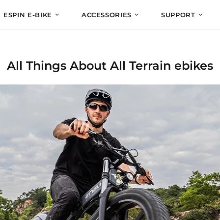
ESPIN E-BIKE
ACCESSORIES
SUPPORT
All Things About All Terrain ebikes