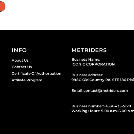
W
INFO
METRIDERS
Business Name:
About Us
ICONIC CORPORATION
Contact Us
Certificate Of Authorization
Business address:
998C Old Country Rd. STE 186 Plai
Affiliate Program
Email: contact@metriders.com
Business number:
+1
631-435-5170
Working Hours: 9.00 a.m-6.00 p.m