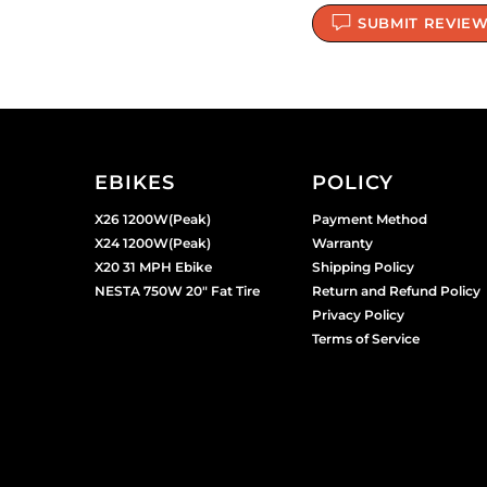
SUBMIT REVIE
EBIKES
POLICY
X26 1200W(Peak)
Payment Method
X24 1200W(Peak)
Warranty
X20 31 MPH Ebike
Shipping Policy
NESTA 750W 20" Fat Tire
Return and Refund Policy
Privacy Policy
Terms of Service