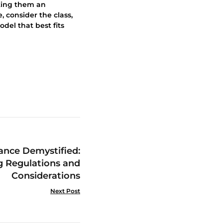
aking them an
, consider the class,
odel that best fits
rance Demystified:
g Regulations and
Considerations
Next Post