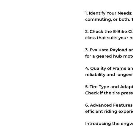
1. Identify Your Needs
commuting, or both. Th
2. Check the E-Bike C
class that suits your 
3. Evaluate Payload a
for a geared hub moto
4. Quality of Frame an
reliability and longevi
5. Tire Type and Adapta
Check if the tire pres
6. Advanced Features
efficient riding exper
Introducing the engwe 