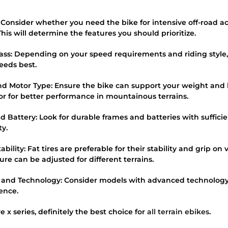
: Consider whether you need the bike for intensive off-road acti
is will determine the features you should prioritize.
lass: Depending on your speed requirements and riding style
needs best.
nd Motor Type: Ensure the bike can support your weight and
r for better performance in mountainous terrains.
d Battery: Look for durable frames and batteries with suffici
ty.
bility: Fat tires are preferable for their stability and grip on 
sure can be adjusted for different terrains.
 and Technology: Consider models with advanced technology
ience.
x series, definitely the best choice for
all terrain ebikes
.