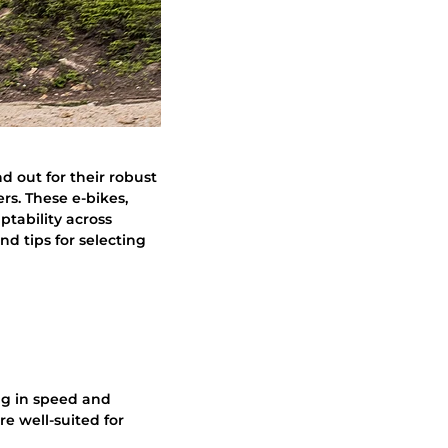
and out for their robust
rs. These e-bikes,
ptability across
nd tips for selecting
ing in speed and
re well-suited for