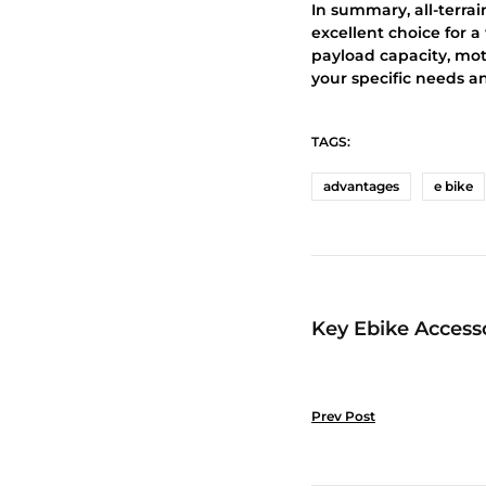
In summary, all-terrai
excellent choice for a
payload capacity, moto
your specific needs a
TAGS:
advantages
e bike
Key Ebike Accesso
Prev Post