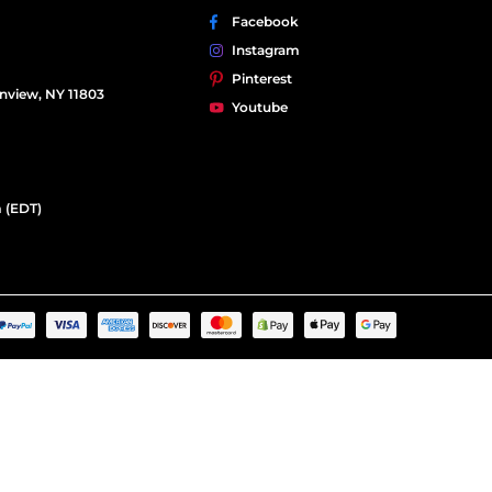
Facebook
Instagram
Pinterest
nview, NY 11803
Youtube
 (EDT)