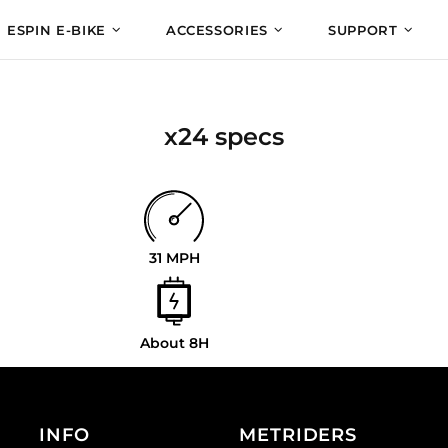
ESPIN E-BIKE
ACCESSORIES
SUPPORT
x24 specs
31 MPH
About 8H
INFO
METRIDERS