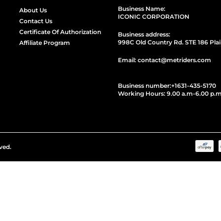
Business Name:
About Us
ICONIC CORPORATION
Contact Us
Certificate Of Authorization
Business address:
998C Old Country Rd. STE 186 Plai
Affiliate Program
Email: contact@metriders.com
Business number:
+1
631-435-5170
Working Hours: 9.00 a.m-6.00 p.m
ved.