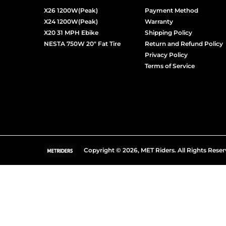
X26 1200W(Peak)
Payment Method
X24 1200W(Peak)
Warranty
X20 31 MPH Ebike
Shipping Policy
NESTA 750W 20" Fat Tire
Return and Refund Policy
Privacy Policy
Terms of Service
Copyright © 2026,
MET Riders
.
All Rights Reser