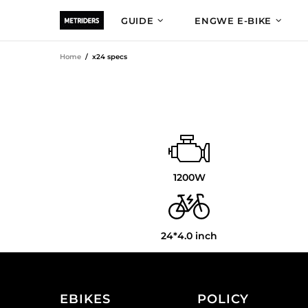
GUIDE
ENGWE E-BIKE
Home
x24 specs
1200W
24*4.0 inch
EBIKES
POLICY