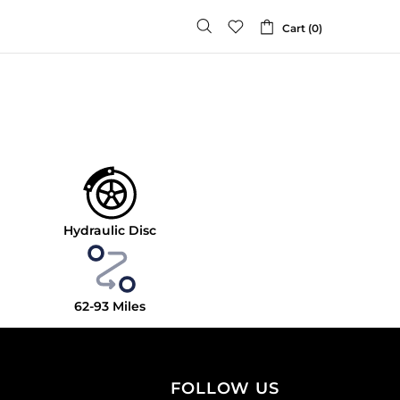
Cart (0)
Hydraulic Disc
62-93
Miles
FOLLOW US