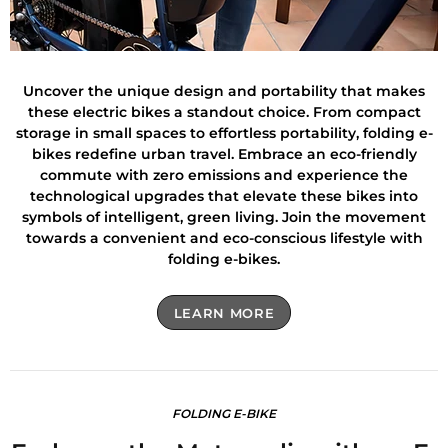
Uncover the unique design and portability that makes
these electric bikes a standout choice. From compact
storage in small spaces to effortless portability, folding e-
bikes redefine urban travel. Embrace an eco-friendly
commute with zero emissions and experience the
technological upgrades that elevate these bikes into
symbols of intelligent, green living. Join the movement
towards a convenient and eco-conscious lifestyle with
folding e-bikes.
LEARN MORE
FOLDING E-BIKE