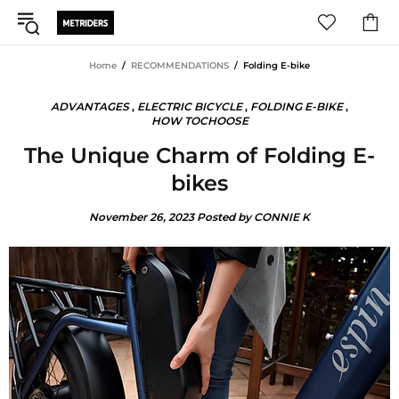
Home
RECOMMENDATIONS
Folding E-bike
ADVANTAGES
,
ELECTRIC BICYCLE
,
FOLDING E-BIKE
,
HOW TOCHOOSE
The Unique Charm of Folding E-
bikes
November 26, 2023
Posted by CONNIE K