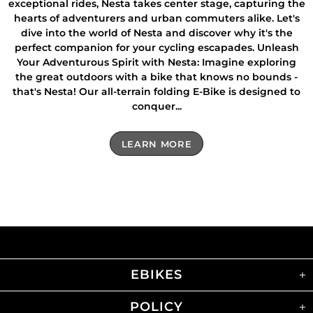
exceptional rides, Nesta takes center stage, capturing the
hearts of adventurers and urban commuters alike. Let's
dive into the world of Nesta and discover why it's the
perfect companion for your cycling escapades. Unleash
Your Adventurous Spirit with Nesta: Imagine exploring
the great outdoors with a bike that knows no bounds -
that's Nesta! Our all-terrain folding E-Bike is designed to
conquer...
LEARN MORE
EBIKES
POLICY