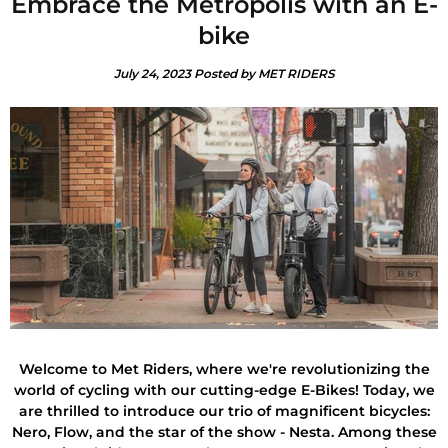
Embrace the Metropolis with an E-
bike
July 24, 2023
Posted by MET RIDERS
Welcome to Met Riders, where we're revolutionizing the
world of cycling with our cutting-edge E-Bikes! Today, we
are thrilled to introduce our trio of magnificent bicycles:
Nero, Flow, and the star of the show - Nesta. Among these